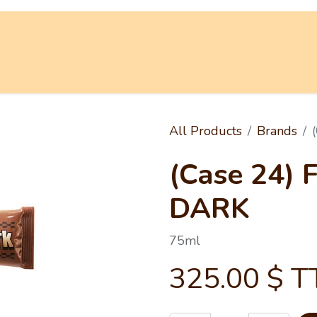
 Truck
Shop
Promotions
Our World
All Products
Brands
(Case 24) 
DARK
75ml
325.00
$ T