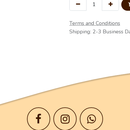
Terms and Conditions
Shipping: 2-3 Business D