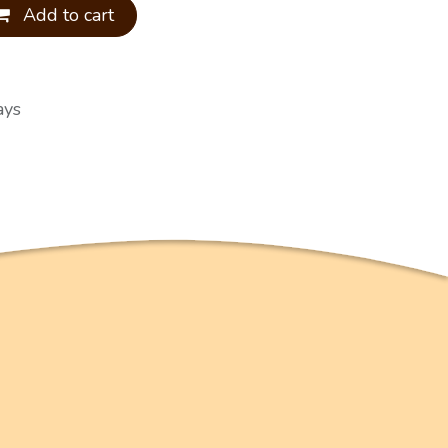
Add to cart
ays