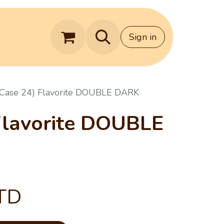
Contact Us
Sign in
(Case 24) Flavorite DOUBLE DARK
Flavorite DOUBLE
TD