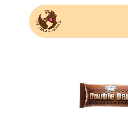
Home
Request A