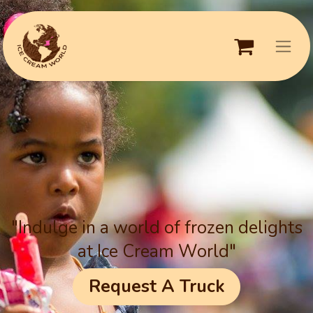
"Indulge in a world of frozen delights
at Ice Cream World"
Request A Truck