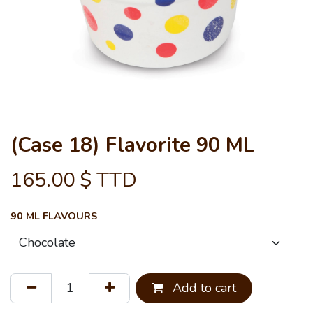
(Case 18) Flavorite 90 ML
165.00
$ TTD
90 ML FLAVOURS
Add to cart