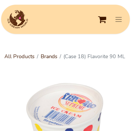
All Products
Brands
(Case 18) Flavorite 90 ML